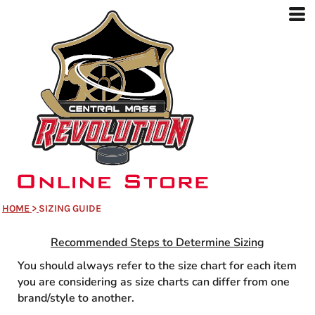
HOME
>
SIZING GUIDE
Recommended Steps to Determine Sizin
g
You should always refer to the size chart for each item
you are considering as size charts can differ from one
brand/style to another.