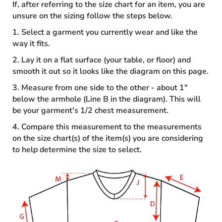
If, after referring to the size chart for an item, you are
unsure on the sizing follow the steps below.
1. Select a garment you currently wear and like the
way it fits.
2. Lay it on a flat surface (your table, or floor) and
smooth it out so it looks like the diagram on this page.
3. Measure from one side to the other - about 1"
below the armhole (Line B in the diagram). This will
be your garment's 1/2 chest measurement.
4. Compare this measurement to the measurements
on the size chart(s) of the item(s) you are considering
to help determine the size to select.