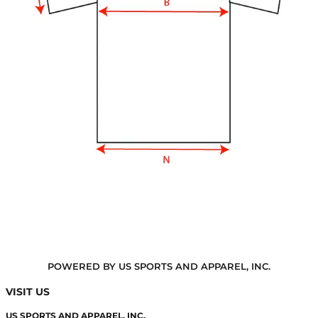
POWERED BY US SPORTS AND APPAREL, INC.
VISIT US
US SPORTS AND APPAREL, INC.