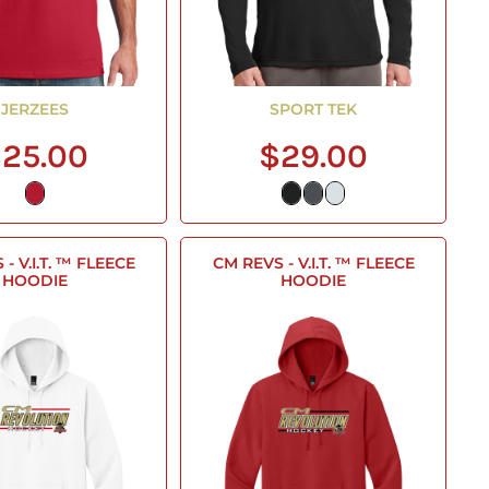
JERZEES
SPORT TEK
25.00
$29.00
- V.I.T. ™ FLEECE
CM REVS - V.I.T. ™ FLEECE
HOODIE
HOODIE