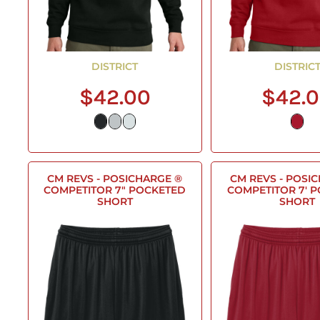
DISTRICT
DISTRIC
$42.00
$42.
CM REVS - POSICHARGE ®
CM REVS - POSI
COMPETITOR 7" POCKETED
COMPETITOR 7' 
SHORT
SHORT