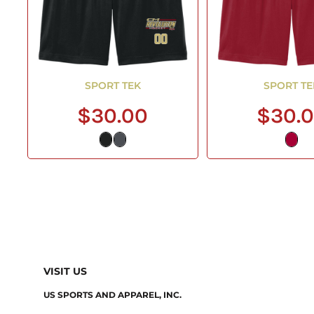
SPORT TEK
SPORT TE
$30.00
$30.
VISIT US
US SPORTS AND APPAREL, INC.