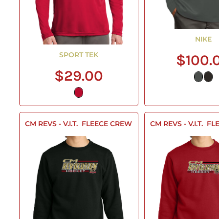
NIKE
SPORT TEK
$100.
$29.00
CM REVS - V.I.T.  FLEECE CREW
CM REVS - V.I.T.  