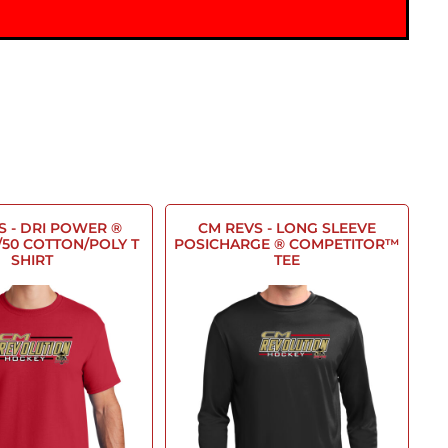
S - DRI POWER ®
CM REVS - LONG SLEEVE
/50 COTTON/POLY T
POSICHARGE ® COMPETITOR™
SHIRT
TEE