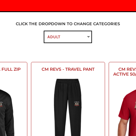
CLICK THE DROPDOWN TO CHANGE CATEGORIES
 FULL ZIP
CM REVS - TRAVEL PANT
CM REV
ACTIVE 50