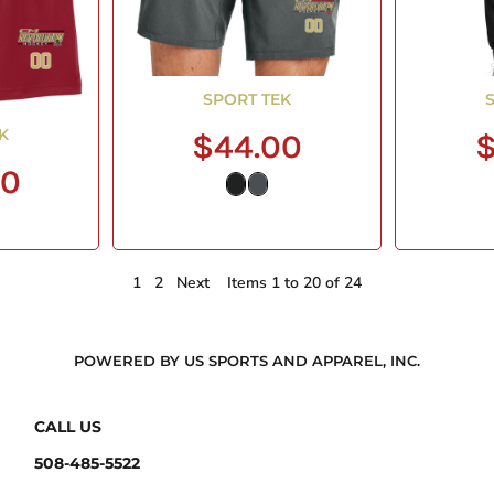
SPORT TEK
K
$44.00
$
00
1
2
Next
Items 1 to 20 of 24
POWERED BY US SPORTS AND APPAREL, INC.
CALL US
508-485-5522