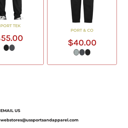
SPORT TEK
PORT & CO
55.00
$40.00
EMAIL US
webstores@ussportsandapparel.com