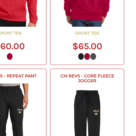
SPORT TEK
SPORT TEK
60.00
$65.00
S - REPEAT PANT
CM REVS - CORE FLEECE
JOGGER