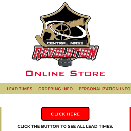
L
LEAD TIMES
ORDERING INFO
PERSONALIZATION INFO
CLICK HERE
CLICK THE BUTTON TO SEE ALL LEAD TIMES.