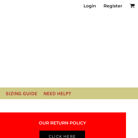
Login
Register
SIZING GUIDE
NEED HELP?
OUR RETURN POLICY
CLICK HERE