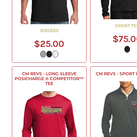
SPORT TE
JERZEES
$75.
$25.00
CM REVS - LONG SLEEVE
CM REVS - SPORT
POSICHARGE ® COMPETITOR™
TEE