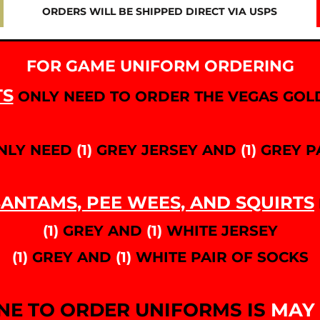
ORDERS WILL BE SHIPPED DIRECT VIA USPS
FOR GAME UNIFORM ORDERING
TS
ONLY NEED TO ORDER THE VEGAS GOLD
NLY NEED
(1)
GREY JERSEY AND
(1)
GREY P
ANTAMS, PEE WEES, AND SQUIRTS
(1)
GREY AND
(1)
WHITE JERSEY
(1)
GREY AND
(1)
WHITE PAIR OF SOCKS
NE TO ORDER UNIFORMS IS
MAY 