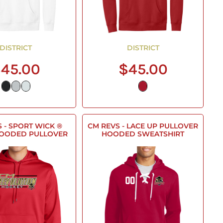
DISTRICT
DISTRICT
45.00
$45.00
 - SPORT WICK ®
CM REVS - LACE UP PULLOVER
HOODED PULLOVER
HOODED SWEATSHIRT