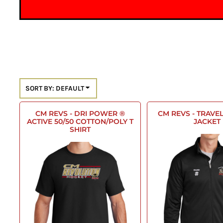
SORT BY: DEFAULT
CM REVS - DRI POWER ®
CM REVS - TRAVEL
ACTIVE 50/50 COTTON/POLY T
JACKET
SHIRT