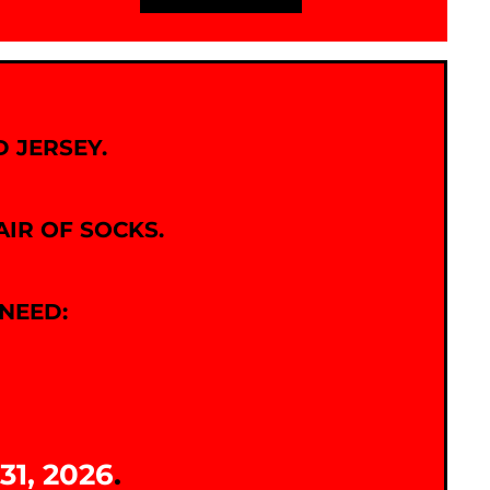
 JERSEY.
AIR OF SOCKS.
NEED:
31, 2026
.