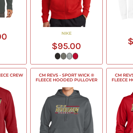
NIKE
00
$
$95.00
FLEECE CREW
CM REVS - SPORT WICK ®
CM REVS
FLEECE HOODED PULLOVER
FLEECE 