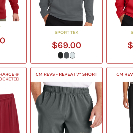
T
SPORT TEK
00
$69.00
$
CHARGE ®
CM REVS - REPEAT 7" SHORT
CM REV
POCKETED