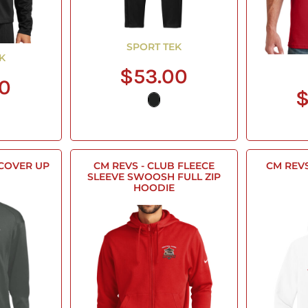
SPORT TEK
K
$53.00
00
$
 COVER UP
CM REVS - CLUB FLEECE
CM REVS 
SLEEVE SWOOSH FULL ZIP
HOODIE