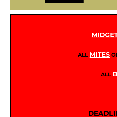
MIDGE
MITES
ALL
O
B
ALL
DEADLI