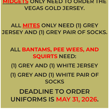
MIDGETS
ONLY NEED TO ORDER THE
VEGAS GOLD JERSEY.
ALL
MITES
ONLY NEED (1) GREY
JERSEY AND (1) GREY PAIR OF SOCKS.
ALL
BANTAMS, PEE WEES, AND
SQUIRTS
NEED:
(1) GREY AND (1) WHITE JERSEY
(1) GREY AND (1) WHITE PAIR OF
SOCKS
DEADLINE TO ORDER
UNIFORMS IS
MAY 31, 2026
.