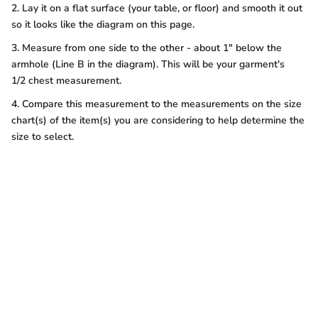
2. Lay it on a flat surface (your table, or floor) and smooth it out
so it looks like the diagram on this page.
3. Measure from one side to the other - about 1" below the
armhole (Line B in the diagram). This will be your garment's
1/2 chest measurement.
4. Compare this measurement to the measurements on the size
chart(s) of the item(s) you are considering to help determine the
size to select.