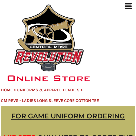
HOME
>
UNIFORMS & APPAREL
>
LADIES
>
CM REVS - LADIES LONG SLEEVE CORE COTTON TEE
FOR GAME UNIFORM ORDERING