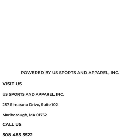
POWERED BY US SPORTS AND APPAREL, INC.
VISIT US
US SPORTS AND APPAREL, INC.
257 Simarano Drive, Suite 102
Marlborough, MA 01752
CALL US
508-485-5522