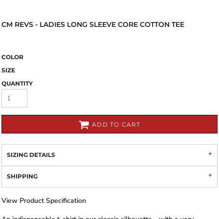
CM REVS - LADIES LONG SLEEVE CORE COTTON TEE
COLOR
SIZE
QUANTITY
ADD TO CART
SIZING DETAILS
SHIPPING
View Product Specification