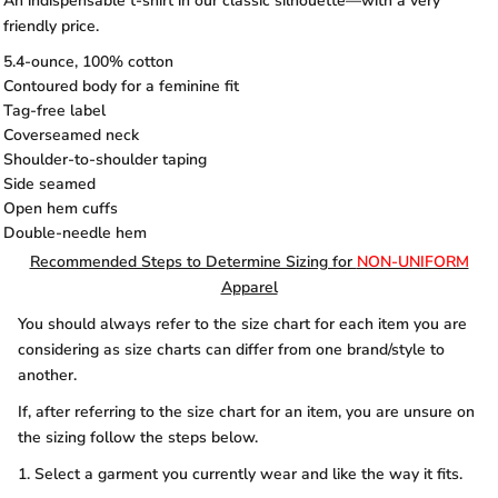
An indispensable t-shirt in our classic silhouette—with a very
friendly price.
5.4-ounce, 100% cotton
Contoured body for a feminine fit
Tag-free label
Coverseamed neck
Shoulder-to-shoulder taping
Side seamed
Open hem cuffs
Double-needle hem
Recommended Steps to Determine Sizing for
NON-UNIFORM
Apparel
You should always refer to the size chart for each item you are
considering as size charts can differ from one brand/style to
another.
If, after referring to the size chart for an item, you are unsure on
the sizing follow the steps below.
1. Select a garment you currently wear and like the way it fits.